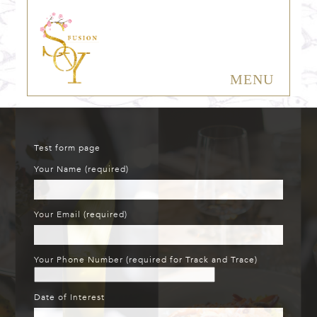
MENU
Test form page
Your Name (required)
Your Email (required)
Your Phone Number (required for Track and Trace)
Date of Interest