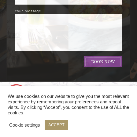
Your Message
We use cookies on our website to give you the most relevant
experience by remembering your preferences and repeat
visits. By clicking “Accept”, you consent to the use of ALL the
cookies.
© Soy Seafood & Sushi Bar
2016 -
Cookie settings
ACCEPT
website hosting by The
Refinery