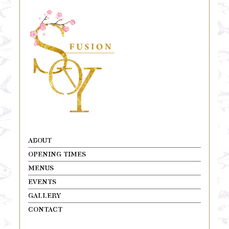
ABOUT
OPENING TIMES
MENUS
EVENTS
GALLERY
CONTACT