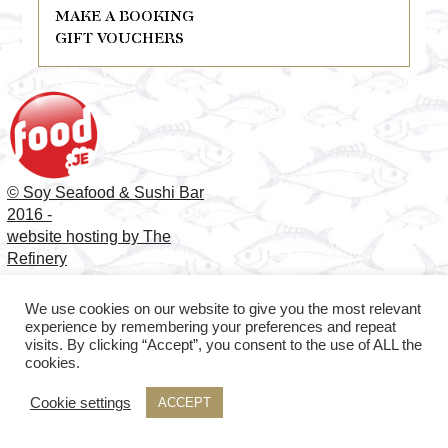
MAKE A BOOKING
GIFT VOUCHERS
© Soy Seafood & Sushi Bar
2016 -
website hosting by The
Refinery
We use cookies on our website to give you the most relevant
experience by remembering your preferences and repeat
visits. By clicking “Accept”, you consent to the use of ALL the
cookies.
Cookie settings
ACCEPT